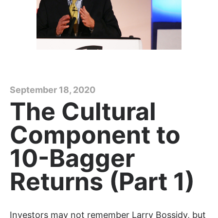
September 18, 2020
The Cultural
Component to
10-Bagger
Returns (Part 1)
Investors may not remember Larry Bossidy, but