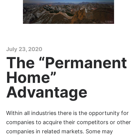
July 23, 2020
The “Permanent
Home”
Advantage
Within all industries there is the opportunity for
companies to acquire their competitors or other
companies in related markets. Some may