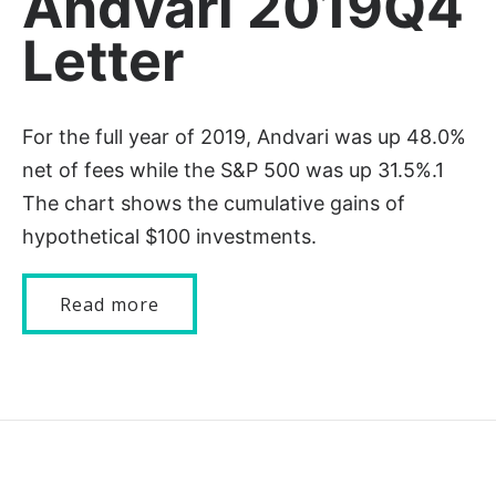
Andvari 2019Q4
Letter
For the full year of 2019, Andvari was up 48.0%
net of fees while the S&P 500 was up 31.5%.1
The chart shows the cumulative gains of
hypothetical $100 investments.
Read more