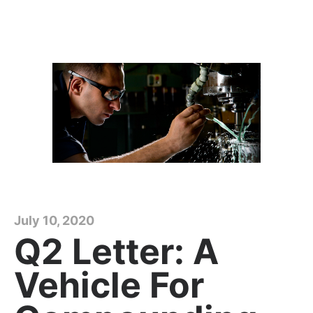
July 10, 2020
Q2 Letter: A
Vehicle For