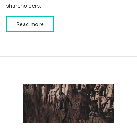
shareholders.
Read more