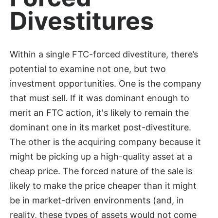
Divestitures
Within a single FTC-forced divestiture, there’s
potential to examine not one, but two
investment opportunities. One is the company
that must sell. If it was dominant enough to
merit an FTC action, it's likely to remain the
dominant one in its market post-divestiture.
The other is the acquiring company because it
might be picking up a high-quality asset at a
cheap price. The forced nature of the sale is
likely to make the price cheaper than it might
be in market-driven environments (and, in
reality, these types of assets would not come