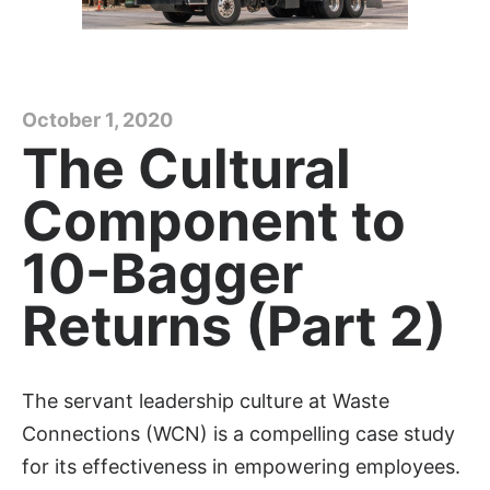
October 1, 2020
The Cultural
Component to
10-Bagger
Returns (Part 2)
The servant leadership culture at Waste
Connections (WCN) is a compelling case study
for its effectiveness in empowering employees.