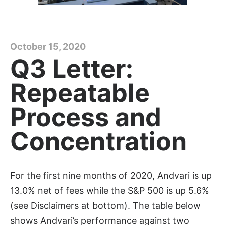
October 15, 2020
Q3 Letter:
Repeatable
Process and
Concentration
For the first nine months of 2020, Andvari is up
13.0% net of fees while the S&P 500 is up 5.6%
(see Disclaimers at bottom). The table below
shows Andvari’s performance against two