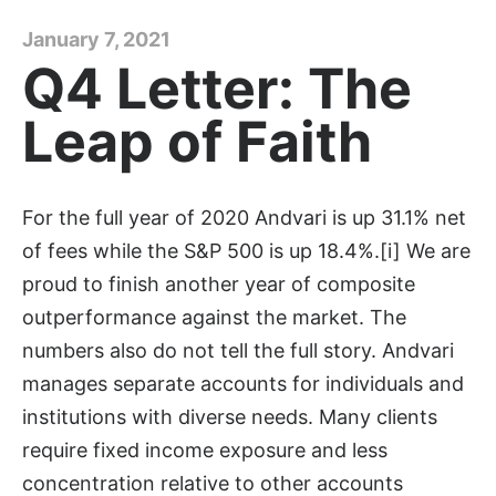
January 7, 2021
Q4 Letter: The
Leap of Faith
For the full year of 2020 Andvari is up 31.1% net
of fees while the S&P 500 is up 18.4%.[i] We are
proud to finish another year of composite
outperformance against the market. The
numbers also do not tell the full story. Andvari
manages separate accounts for individuals and
institutions with diverse needs. Many clients
require fixed income exposure and less
concentration relative to other accounts