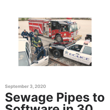
September 3, 2020
Sewage Pipes to
Software in 30