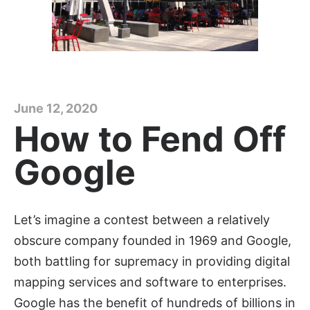
June 12, 2020
How to Fend Off
Google
Let’s imagine a contest between a relatively
obscure company founded in 1969 and Google,
both battling for supremacy in providing digital
mapping services and software to enterprises.
Google has the benefit of hundreds of billions in