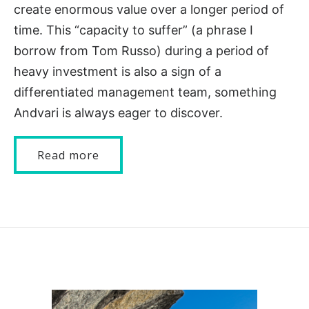
create enormous value over a longer period of
time. This “capacity to suffer” (a phrase I
borrow from Tom Russo) during a period of
heavy investment is also a sign of a
differentiated management team, something
Andvari is always eager to discover.
Read more