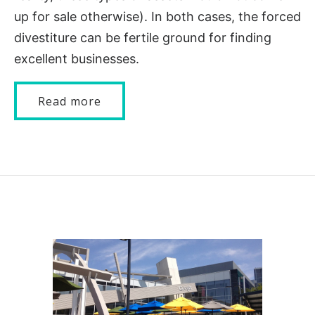
up for sale otherwise). In both cases, the forced
divestiture can be fertile ground for finding
excellent businesses.
Read more