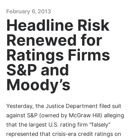
February 6, 2013
Headline Risk
Renewed for
Ratings Firms
S&P and
Moody’s
Yesterday, the Justice Department filed suit
against S&P (owned by McGraw Hill) alleging
that the largest U.S. rating firm "falsely"
represented that crisis-era credit ratings on