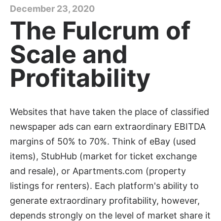
December 23, 2020
The Fulcrum of
Scale and
Profitability
Websites that have taken the place of classified
newspaper ads can earn extraordinary EBITDA
margins of 50% to 70%. Think of eBay (used
items), StubHub (market for ticket exchange
and resale), or Apartments.com (property
listings for renters). Each platform's ability to
generate extraordinary profitability, however,
depends strongly on the level of market share it