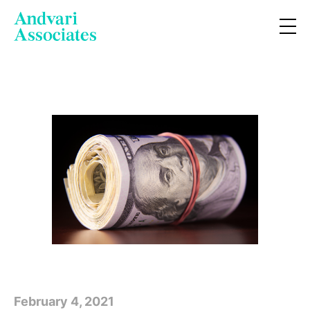
February 4, 2021