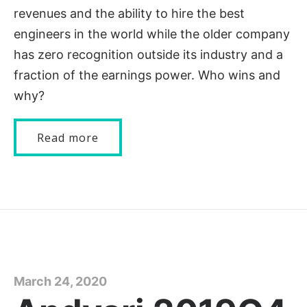
revenues and the ability to hire the best
engineers in the world while the older company
has zero recognition outside its industry and a
fraction of the earnings power. Who wins and
why?
Read more
March 24, 2020