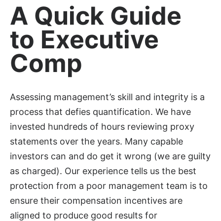
A Quick Guide
to Executive
Comp
Assessing management’s skill and integrity is a
process that defies quantification. We have
invested hundreds of hours reviewing proxy
statements over the years. Many capable
investors can and do get it wrong (we are guilty
as charged). Our experience tells us the best
protection from a poor management team is to
ensure their compensation incentives are
aligned to produce good results for