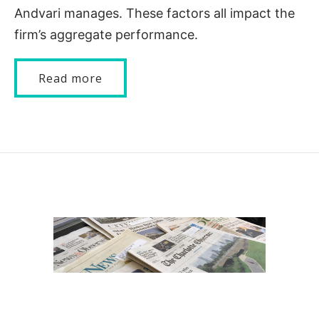
Andvari manages. These factors all impact the
firm’s aggregate performance.
Read more