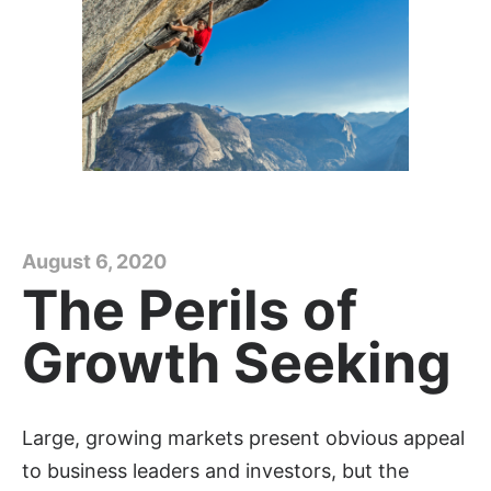
August 6, 2020
The Perils of
Growth Seeking
Large, growing markets present obvious appeal
to business leaders and investors, but the