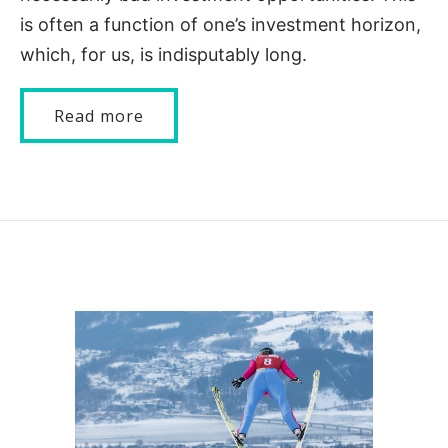
is often a function of one’s investment horizon,
which, for us, is indisputably long.
Read more