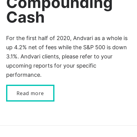
Compounding
Cash
For the first half of 2020, Andvari as a whole is
up 4.2% net of fees while the S&P 500 is down
3.1%. Andvari clients, please refer to your
upcoming reports for your specific
performance.
Read more