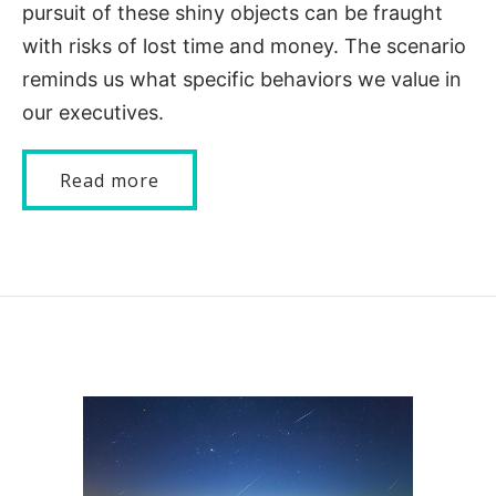
pursuit of these shiny objects can be fraught
with risks of lost time and money. The scenario
reminds us what specific behaviors we value in
our executives.
Read more