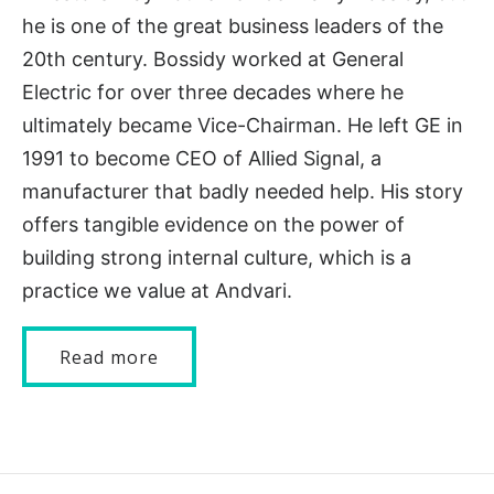
he is one of the great business leaders of the
20th century. Bossidy worked at General
Electric for over three decades where he
ultimately became Vice-Chairman. He left GE in
1991 to become CEO of Allied Signal, a
manufacturer that badly needed help. His story
offers tangible evidence on the power of
building strong internal culture, which is a
practice we value at Andvari.
Read more