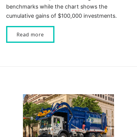
benchmarks while the chart shows the
cumulative gains of $100,000 investments.
Read more