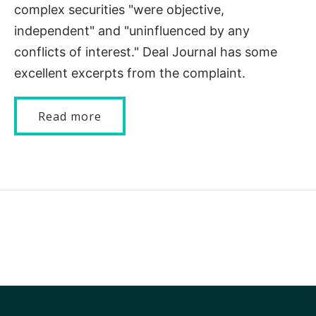
complex securities "were objective,
independent" and "uninfluenced by any
conflicts of interest." Deal Journal has some
excellent excerpts from the complaint.
Read more