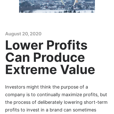
August 20, 2020
Lower Profits
Can Produce
Extreme Value
Investors might think the purpose of a
company is to continually maximize profits, but
the process of deliberately lowering short-term
profits to invest in a brand can sometimes