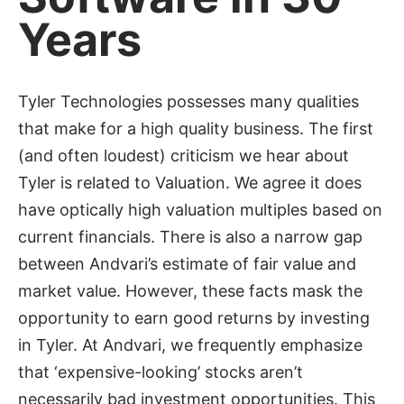
Years
Tyler Technologies possesses many qualities
that make for a high quality business. The first
(and often loudest) criticism we hear about
Tyler is related to Valuation. We agree it does
have optically high valuation multiples based on
current financials. There is also a narrow gap
between Andvari’s estimate of fair value and
market value. However, these facts mask the
opportunity to earn good returns by investing
in Tyler. At Andvari, we frequently emphasize
that ‘expensive-looking’ stocks aren’t
necessarily bad investment opportunities. This