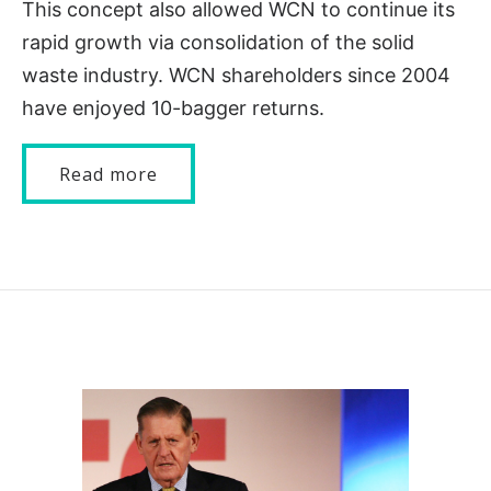
This concept also allowed WCN to continue its
rapid growth via consolidation of the solid
waste industry. WCN shareholders since 2004
have enjoyed 10-bagger returns.
Read more