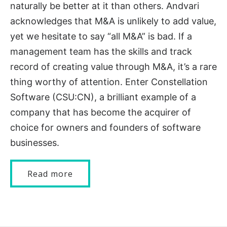
naturally be better at it than others. Andvari
acknowledges that M&A is unlikely to add value,
yet we hesitate to say “all M&A” is bad. If a
management team has the skills and track
record of creating value through M&A, it’s a rare
thing worthy of attention. Enter Constellation
Software (CSU:CN), a brilliant example of a
company that has become the acquirer of
choice for owners and founders of software
businesses.
Read more