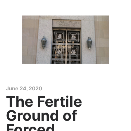
June 24, 2020
The Fertile
Ground of
Forced