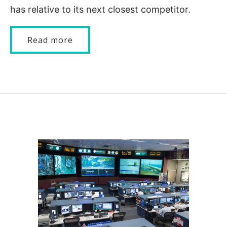
has relative to its next closest competitor.
Read more