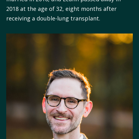
2018 at the age of 32, eight months after
receiving a double-lung transplant.