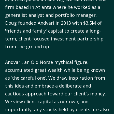
firm based in Atlanta where he worked as a
generalist analyst and portfolio manager.
Doug founded Andvari in 2013 with $3.5M of
'friends and family' capital to create a long-
term, client-focused investment partnership
from the ground up.
Andvari, an Old Norse mythical figure,
accumulated great wealth while being known
as ‘the careful one’. We draw inspiration from
this idea and embrace a deliberate and
cautious approach toward our client’s money.
We view client capital as our own; and
importantly, any stocks held by clients are also