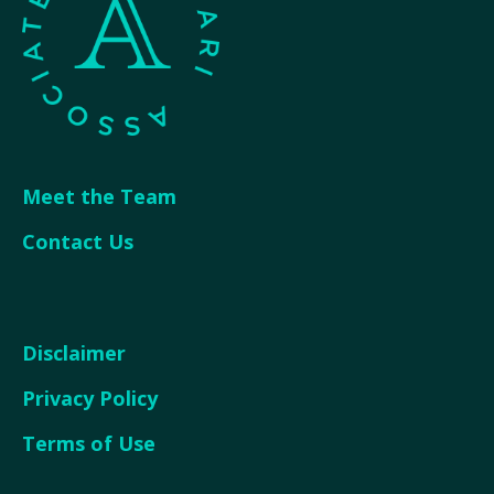
Meet the Team
Contact Us
Disclaimer
Privacy Policy
Terms of Use