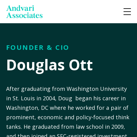
FOUNDER & CIO
Douglas Ott
After graduating from Washington University
in St. Louis in 2004, Doug began his career in
Washington, DC where he worked for a pair of
prominent, economic and policy-focused think
tanks. He graduated from law school in 2009,
and then joined an SEC-registered investment