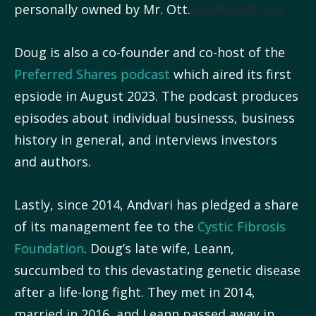
personally owned by Mr. Ott.
DasdfasdfDoug
Doug is also a co-founder and co-host of the
Preferred Shares podcast
which aired its first
epsiode in August 2023. The podcast produces
episodes about individual businesss, business
history in general, and interviews investors
and authors.
Lastly, since 2014, Andvari has pledged a share
of its management fee to the
Cystic Fibrosis
Foundation
. Doug’s late wife, Leann,
succumbed to this devastating genetic disease
after a life-long fight. They met in 2014,
married in 2016, and Leann passed away in