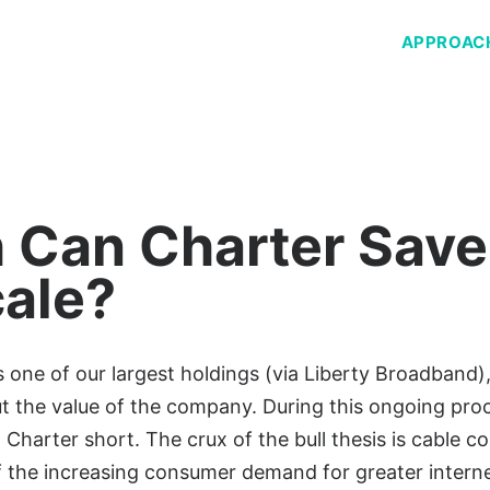
APPROAC
Can Charter Save
cale?
ne of our largest holdings (via Liberty Broadband), 
 the value of the company. During this ongoing proc
 Charter short. The crux of the bull thesis is cable c
of the increasing consumer demand for greater intern