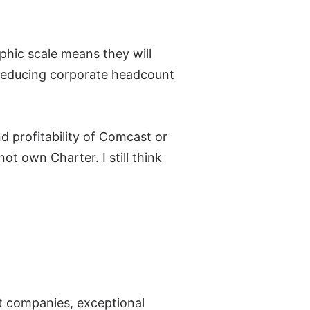
hic scale means they will
. Reducing corporate headcount
d profitability of Comcast or
t own Charter. I still think
t companies, exceptional