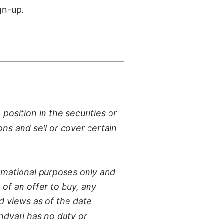
gn-up.
osition in the securities or
ons and sell or cover certain
rmational purposes only and
n of an offer to buy, any
d views as of the date
ndvari has no duty or