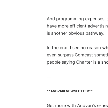
And programming expenses is 
have more efficient advertisi
is another obvious pathway.
In the end, I see no reason w
even surpass Comcast sometime
people saying Charter is a sho
—
**ANDVARI NEWSLETTER**
Get more with Andvari's e-ne