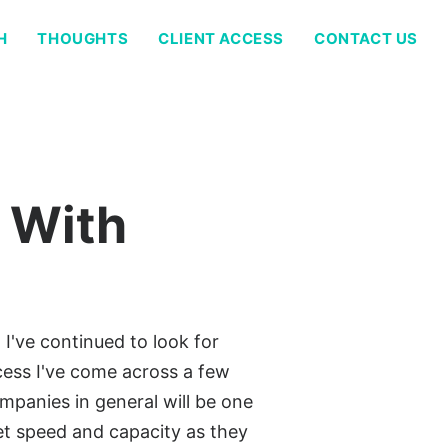
H
THOUGHTS
CLIENT ACCESS
CONTACT US
 With
I've continued to look for
ess I've come across a few
ompanies in general will be one
et speed and capacity as they