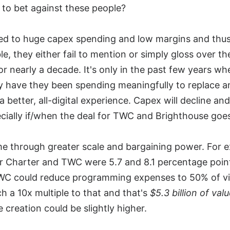
to bet against these people?
ed to huge capex spending and low margins and thus
e, they either fail to mention or simply gloss over t
nearly a decade. It's only in the past few years wh
have they been spending meaningfully to replace a
better, all-digital experience. Capex will decline and
cially if/when the deal for TWC and Brighthouse goe
ome through greater scale and bargaining power. For
or Charter and TWC were 5.7 and 8.1 percentage poin
 TWC could reduce programming expenses to 50% of v
ch a 10x multiple to that and that's
$5.3 billion of val
 creation could be slightly higher.