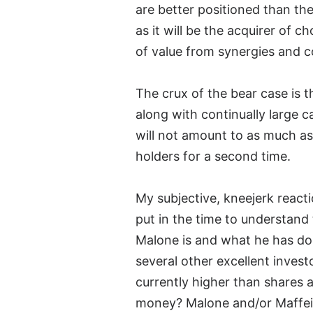
are better positioned than the 
as it will be the acquirer of c
of value from synergies and c
The crux of the bear case is 
along with continually large 
will not amount to as much as 
holders for a second time.
My subjective, kneejerk react
put in the time to understand
Malone is and what he has do
several other excellent inves
currently higher than shares a
money? Malone and/or Maffei h