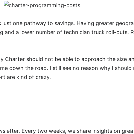
just one pathway to savings. Having greater geograp
ng and a lower number of technician truck roll-outs
hy Charter should not be able to approach the size an
 down the road. I still see no reason why I should no
rt are kind of crazy.
wsletter. Every two weeks, we share insights on
grea