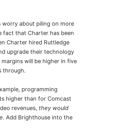
 worry about piling on more
he fact that Charter has been
en Charter hired Ruttledge
nd upgrade their technology
 margins will be higher in five
s through.
 example, programming
ts higher than for Comcast
ideo revenues,
they would
ue
. Add Brighthouse into the