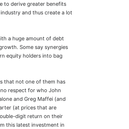
le to derive greater benefits
e industry and thus create a lot
with a huge amount of debt
s growth. Some say synergies
urn equity holders into bag
is that not one of them has
e no respect for who John
alone and Greg Maffei (and
rter (at prices that are
ouble-digit return on their
 this latest investment in