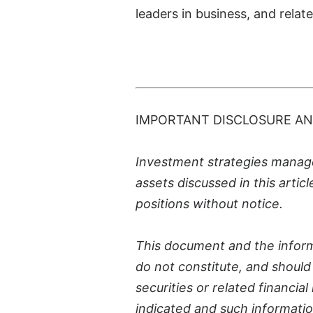
leaders in business, and relat
-
IMPORTANT DISCLOSURE AN
Investment strategies managed
assets discussed in this artic
positions without notice.
This document and the inform
do not constitute, and should n
securities or related financi
indicated and such informatio