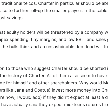
traditional telcos. Charter in particular should be ab
hoice to further roll-up the smaller players in the cabl
ost savings.
that equity holders will be threatened by a company 
capex spending, tiny margins, and low EBIT and sale
the bulls think and an unsustainable debt load will t
ion to those who suggest Charter should be shorted 
 the history of Charter. All of them also seem to hav
ne for himself and other shareholders. Why would M
tors like Jana and Coatue) invest more money into Cha
re now, I would add) if they didn't expect at least a d
ave actually said they expect mid-teens returns from