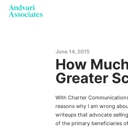
June 14, 2015
How Much 
Greater S
With Charter Communications o
reasons why I am wrong about
writeups that advocate selling
of the primary beneficiaries 