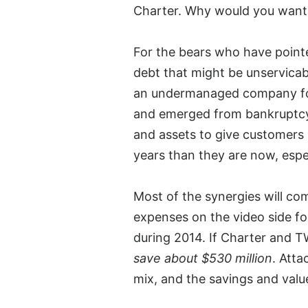
Charter. Why would you want 
For the bears who have point
debt that might be unservicabl
an undermanaged company for 
and emerged from bankruptcy 
and assets to give customers a 
years than they are now, espe
Most of the synergies will c
expenses on the video side f
during 2014. If Charter and
save about $530 million
. Atta
mix, and the savings and value