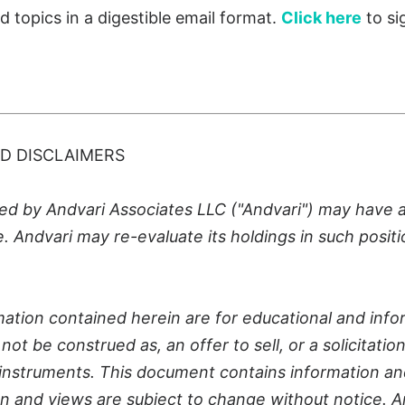
ed topics
in a digestible email format
.
Click here
to si
D DISCLAIMERS
 by Andvari Associates LLC ("Andvari") may have a p
le. Andvari may re-evaluate its holdings in such positi
ation contained herein are for educational and info
ot be construed as, an offer to sell, or a solicitatio
al instruments. This document contains information an
n and views are subject to change without notice. A