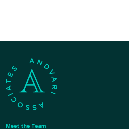
Meet the Team