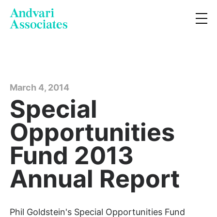
March 4, 2014
Special
Opportunities
Fund 2013
Annual Report
Phil Goldstein's Special Opportunities Fund