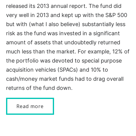
released its 2013 annual report. The fund did
very well in 2013 and kept up with the S&P 500
but with (what I also believe) substantially less
risk as the fund was invested in a significant
amount of assets that undoubtedly returned
much less than the market. For example, 12% of
the portfolio was devoted to special purpose
acquisition vehicles (SPACs) and 10% to
cash/money market funds had to drag overall
returns of the fund down.
Read more