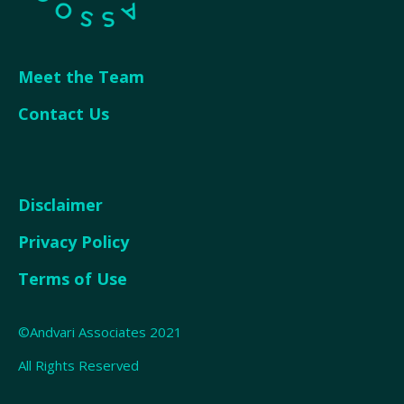
Meet the Team
Contact Us
Disclaimer
Privacy Policy
Terms of Use
©Andvari Associates 2021
All Rights Reserved