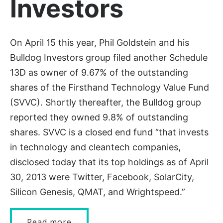
Investors
On April 15 this year, Phil Goldstein and his
Bulldog Investors group filed another Schedule
13D as owner of 9.67% of the outstanding
shares of the Firsthand Technology Value Fund
(SVVC). Shortly thereafter, the Bulldog group
reported they owned 9.8% of outstanding
shares. SVVC is a closed end fund “that invests
in technology and cleantech companies,
disclosed today that its top holdings as of April
30, 2013 were Twitter, Facebook, SolarCity,
Silicon Genesis, QMAT, and Wrightspeed.”
Read more