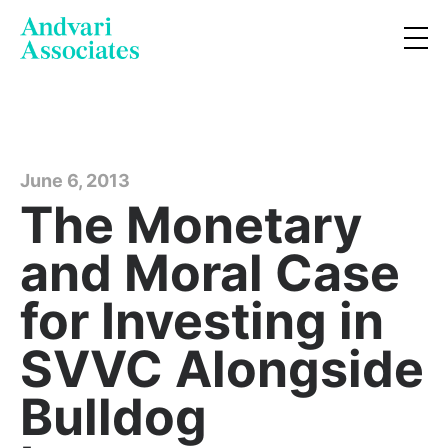
June 6, 2013
The Monetary
and Moral Case
for Investing in
SVVC Alongside
Bulldog